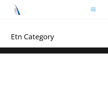
Etn Category